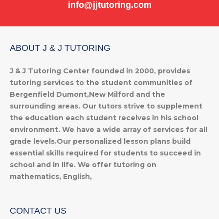
info@jjtutoring.com
ABOUT J & J TUTORING
J & J Tutoring Center founded in 2000, provides
tutoring services to the student communities of
Bergenfield Dumont,New Milford and the
surrounding areas. Our tutors strive to supplement
the education each student receives in his school
environment. We have a wide array of services for all
grade levels.Our personalized lesson plans build
essential skills required for students to succeed in
school and in life. We offer tutoring on
mathematics, English,
CONTACT US