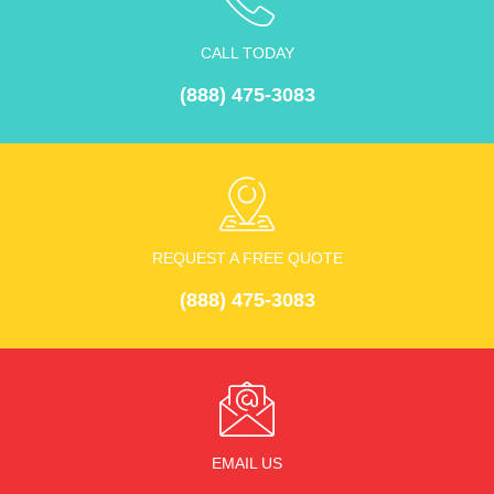
Contact
CALL TODAY
(888) 475-3083
REQUEST A FREE QUOTE
(888) 475-3083
EMAIL US