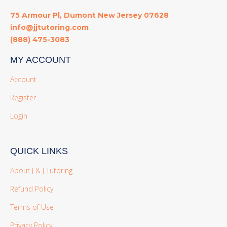
75 Armour Pl, Dumont New Jersey 07628
info@jjtutoring.com
(888) 475-3083
MY ACCOUNT
Account
Register
Login
QUICK LINKS
About J & J Tutoring
Refund Policy
Terms of Use
Privacy Policy