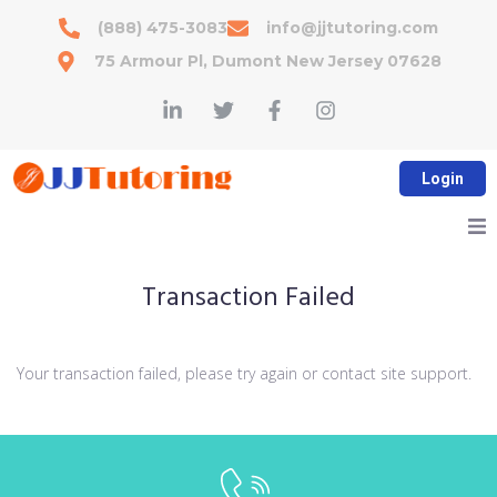
(888) 475-3083
info@jjtutoring.com
75 Armour Pl, Dumont New Jersey 07628
Login
Accelerated Math
Transaction Failed
Reading Program
Your transaction failed, please try again or contact site support.
Services
Tips & Resources