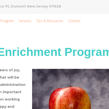
ur Pl, Dumont New Jersey 07628
 Program
Services
Tips & Resources
Contact
nrichment Progra
ers of joy,
hat will be
administration
n important
een working
appy and