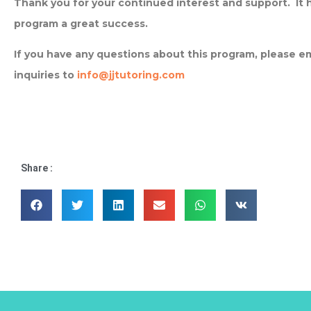
Thank you for your continued interest and support. It
program a great success.
If you have any questions about this program, please ema
inquiries to
info@jjtutoring.com
Share :