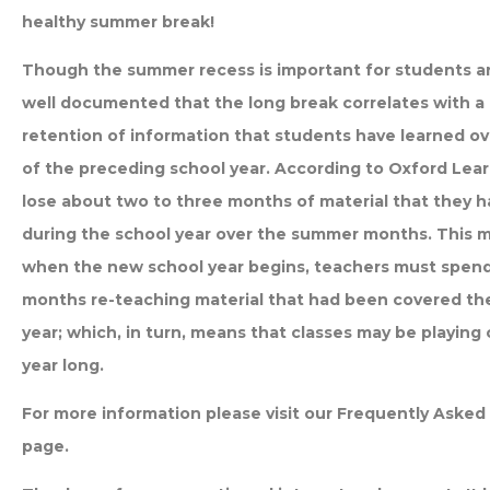
healthy summer break!
Though the summer recess is important for students and 
well documented that the long break correlates with a 
retention of information that students have learned ov
of the preceding school year. According to Oxford Lea
lose about two to three months of material that they h
during the school year over the summer months. This 
when the new school year begins, teachers must spend 
months re-teaching material that had been covered th
year; which, in turn, means that classes may be playing 
year long.
For more information please visit our Frequently Aske
page.