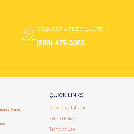
REQUEST A FREE QUOTE
(888) 475-3083
QUICK LINKS
About J & J Tutoring
mont New
Refund Policy
com
Terms of Use