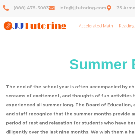
(888) 475-3083
info@jjtutoring.com
75 Armo
Accelerated Math
Reading
Summer E
The end of the school year is often accompanied by che
screams of excitement, and thoughts of fun activities t
experienced all summer long. The Board of Education, 
and staff recognize that the summer months provide a
period of rest and relaxation for students who have b
diligently over the last nine months. We wish them a h