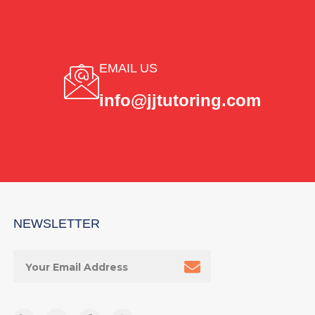
EMAIL US
info@jjtutoring.com
NEWSLETTER