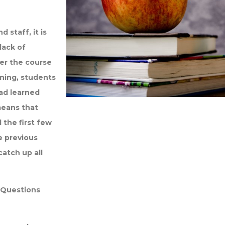
staff, it is
lack of
er the course
rning, students
ad learned
means that
the first few
e previous
catch up all
d Questions