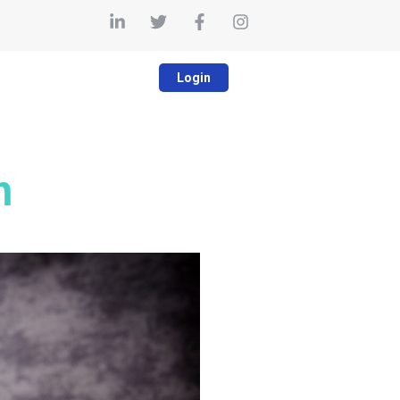
Login
m