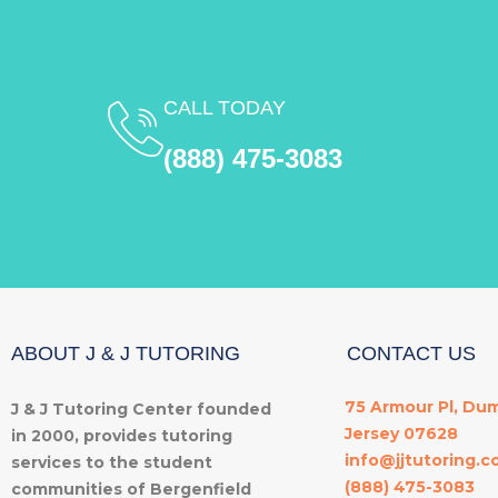
CALL TODAY
(888) 475-3083
ABOUT J & J TUTORING
CONTACT US
75 Armour Pl, Du
J & J Tutoring Center founded
Jersey 07628
in 2000, provides tutoring
info@jjtutoring.
services to the student
(888) 475-3083
communities of Bergenfield