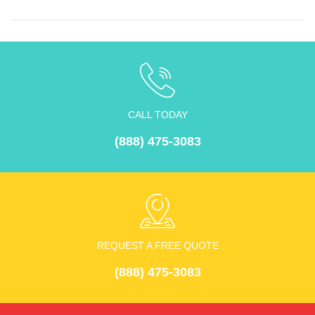
CALL TODAY
(888) 475-3083
REQUEST A FREE QUOTE
(888) 475-3083