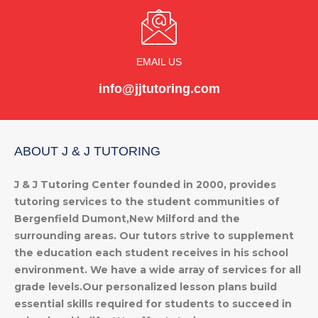
EMAIL US
info@jjtutoring.com
ABOUT J & J TUTORING
J & J Tutoring Center founded in 2000, provides
tutoring services to the student communities of
Bergenfield Dumont,New Milford and the
surrounding areas. Our tutors strive to supplement
the education each student receives in his school
environment. We have a wide array of services for all
grade levels.Our personalized lesson plans build
essential skills required for students to succeed in