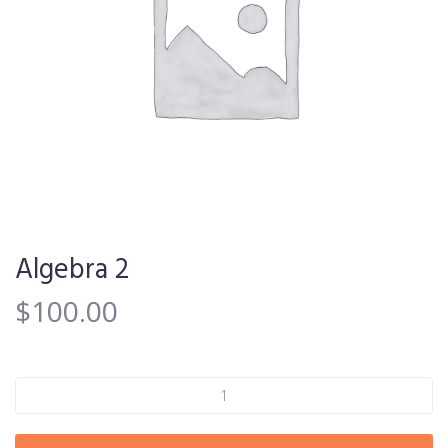
Algebra 2
$
100.00
Algebra 2 quantity