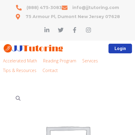
(888) 475-3083
info@jjtutoring.com
75 Armour Pl, Dumont New Jersey 07628
Login
Accelerated Math
Reading Program
Services
Tips & Resources
Contact