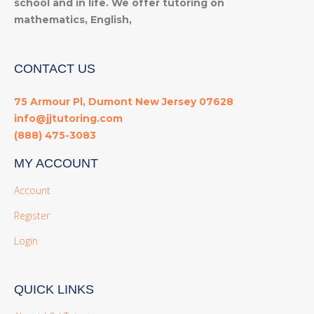
school and in life. We offer tutoring on
mathematics, English,
CONTACT US
75 Armour Pl, Dumont New Jersey 07628
info@jjtutoring.com
(888) 475-3083
MY ACCOUNT
Account
Register
Login
QUICK LINKS