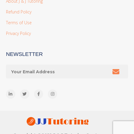
About J & J Tutoring
Refund Policy
Terms of Use
Privacy Policy
NEWSLETTER