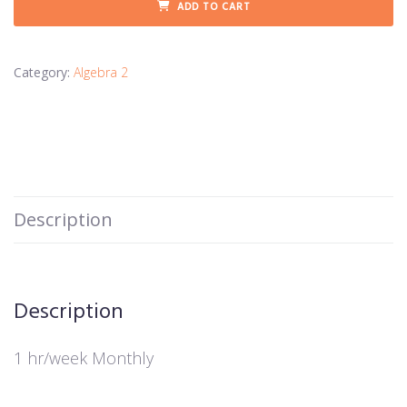
ADD TO CART
Category:
Algebra 2
Description
Description
1 hr/week Monthly